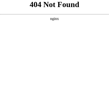
```html
```